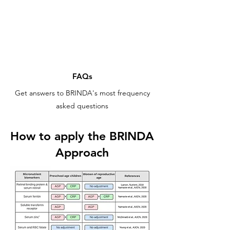
FAQs
Get answers to BRINDA's most frequency
asked questions
How to apply the BRINDA
Approach