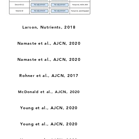
Larson, Nutrients, 2018
Namaste et al., AJCN, 2020
Namaste et al., AJCN, 2020
Rohner et al., AJCN, 2017
McDonald et al., AJCN, 2020
Young et al., AJCN, 2020
Young et al., AJCN, 2020