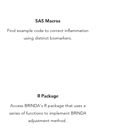
SAS Macros
Find example code to correct inflammation
using distinct biomarkers.
R Package
Access BRINDA's R package that uses a
series of functions to implement BRINDA
adjustment
method
.