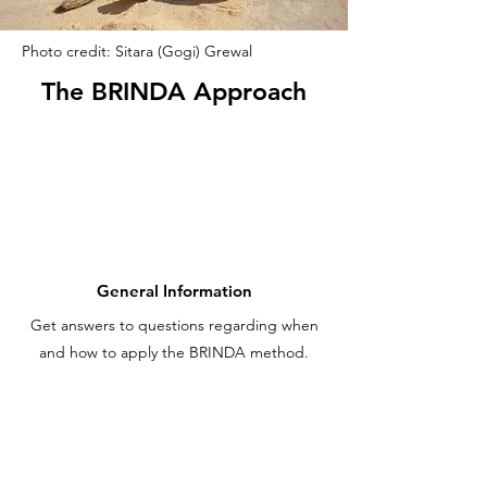
Photo credit: Sitara (Gogi) Grewal
The BRINDA Approach
General Information
Get answers to questions regarding when
and how to apply the BRINDA method.