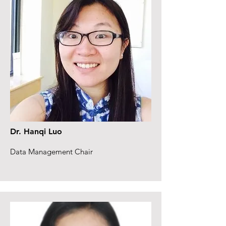
Dr. Hanqi Luo
Data Management Chair