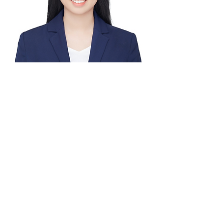
Huiying
Yang, MPH