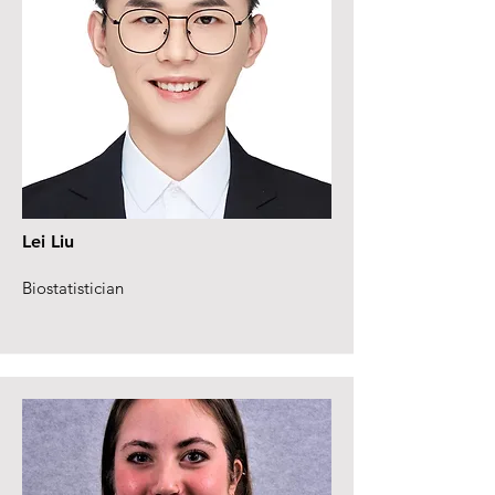
Lei Liu
Biostatistician