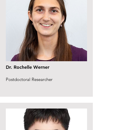
Dr. Rochelle Werner
Postdoctoral Researcher