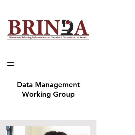
Data Management
Working Group