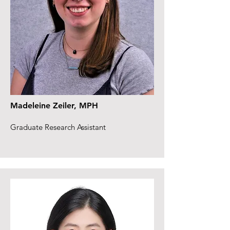
Madeleine Zeiler, MPH
Graduate Research Assistant