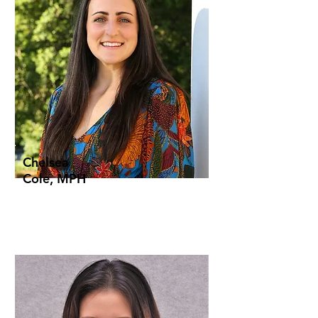
Chelsea
Cole, MPH