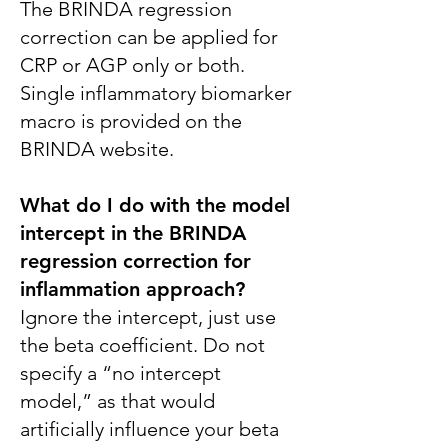
The BRINDA regression
correction can be applied for
CRP or AGP only or both.
Single inflammatory biomarker
macro is provided on the
BRINDA website.
What do I do with the model
intercept in the BRINDA
regression correction for
inflammation approach?
Ignore the intercept, just use
the beta coefficient. Do not
specify a “no intercept
model,” as that would
artificially influence your beta