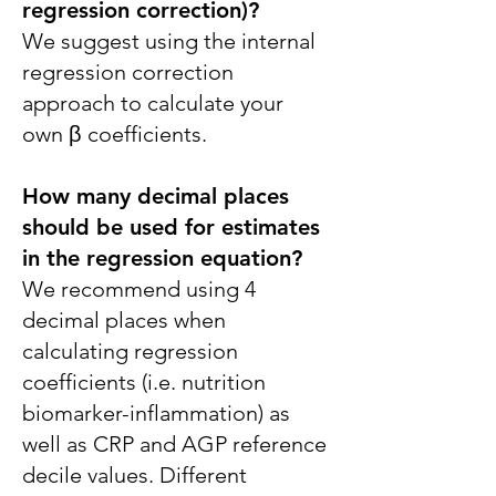
regression correction)?
We suggest using the internal
regression correction
approach to calculate your
own β coefficients.
How many decimal places
should be used for estimates
in the regression equation?
We recommend using 4
decimal places when
calculating regression
coefficients (i.e. nutrition
biomarker-inflammation) as
well as CRP and AGP reference
decile values. Different