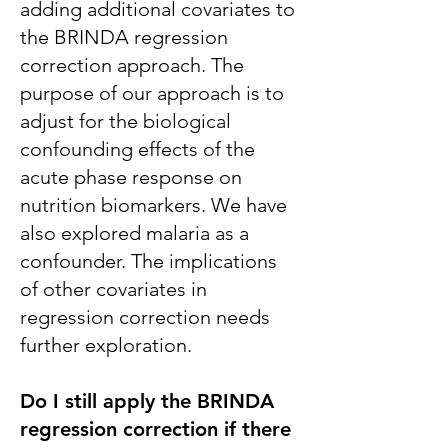
adding additional covariates to
the BRINDA regression
correction approach. The
purpose of our approach is to
adjust for the biological
confounding effects of the
acute phase response on
nutrition biomarkers. We have
also explored malaria as a
confounder. The implications
of other covariates in
regression correction needs
further exploration.
Do I still apply the BRINDA
regression correction if there