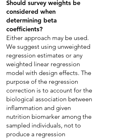
Should survey weights be
considered when
determining beta
coefficients?
Either approach may be used.
We suggest using unweighted
regression estimates or any
weighted linear regression
model with design effects. The
purpose of the regression
correction is to account for the
biological association between
inflammation and given
nutrition biomarker among the
sampled individuals, not to
produce a regression