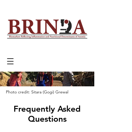
Photo credit: Sitara (Gogi) Grewal
Frequently Asked
Questions