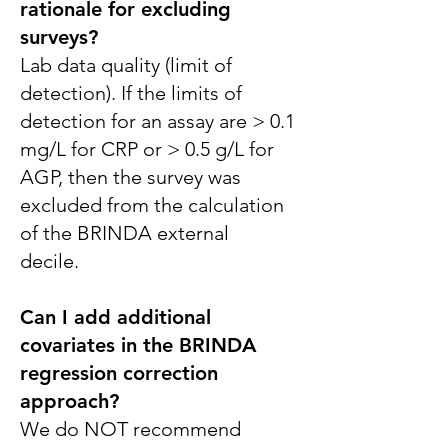
rationale for excluding
surveys?
Lab data quality (limit of
detection). If the limits of
detection for an assay are > 0.1
mg/L for CRP or > 0.5 g/L for
AGP, then the survey was
excluded from the calculation
of the BRINDA external
decile.
Can I add additional
covariates in the BRINDA
regression correction
approach?
We do NOT recommend