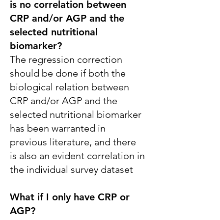
is no correlation between
CRP and/or AGP and the
selected nutritional
biomarker?
The regression correction
should be done if both the
biological relation between
CRP and/or AGP and the
selected nutritional biomarker
has been warranted in
previous literature, and there
is also an evident correlation in
the individual survey dataset
What if I only have CRP or
AGP?