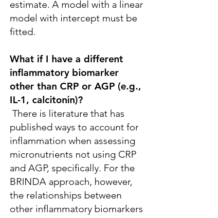
estimate. A model with a linear
model with intercept must be
fitted.
What if I have a different
inflammatory biomarker
other than CRP or AGP (e.g.,
IL-1, calcitonin)?
There is literature that has
published ways to account for
inflammation when assessing
micronutrients not using CRP
and AGP, specifically. For the
BRINDA approach, however,
the relationships between
other inflammatory biomarkers