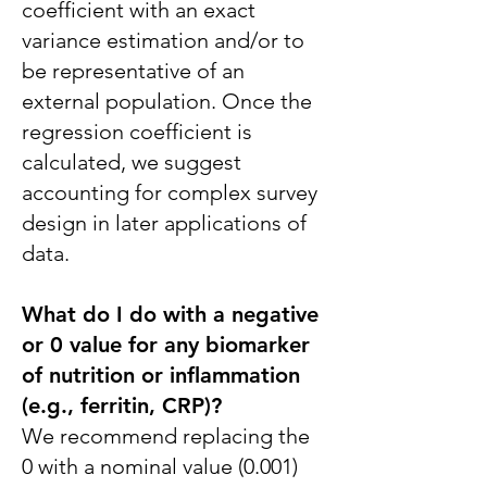
coefficient with an exact
variance estimation and/or to
be representative of an
external population. Once the
regression coefficient is
calculated, we suggest
accounting for complex survey
design in later applications of
data.
What do I do with a negative
or 0 value for any biomarker
of nutrition or inflammation
(e.g., ferritin, CRP)?
We recommend replacing the
0 with a nominal value (0.001)