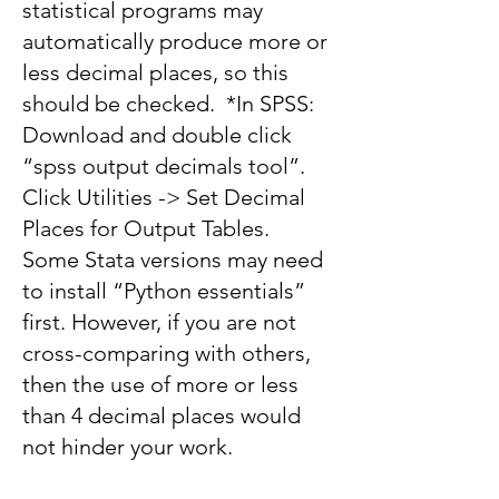
statistical programs may
automatically produce more or
less decimal places, so this
should be checked. *In SPSS:
Download and double click
“spss output decimals tool”.
Click Utilities -> Set Decimal
Places for Output Tables.
Some Stata versions may need
to install “Python essentials”
first. However, if you are not
cross-comparing with others,
then the use of more or less
than 4 decimal places would
not hinder your work.