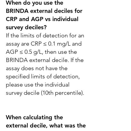
When do you use the
BRINDA external deciles for
CRP and AGP vs individual
survey deciles?
If the limits of detection for an
assay are CRP ≤ 0.1 mg/L and
AGP ≤ 0.5 g/L, then use the
BRINDA external decile. If the
assay does not have the
specified limits of detection,
please use the individual
survey decile (10th percentile).
When calculating the
external decile, what was the