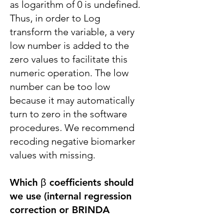
as logarithm of 0 is undefined.
Thus, in order to Log
transform the variable, a very
low number is added to the
zero values to facilitate this
numeric operation. The low
number can be too low
because it may automatically
turn to zero in the software
procedures. We recommend
recoding negative biomarker
values with missing.
Which β coefficients should
we use (internal regression
correction or BRINDA