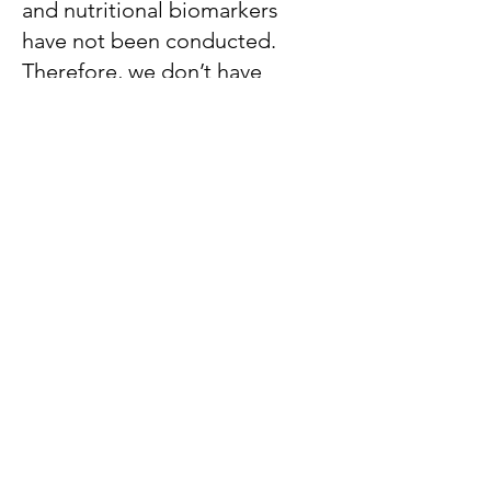
and nutritional biomarkers
have not been conducted.
Therefore, we don’t have
formal recommendations. CRP
and AGP are the most
commonly measured
inflammatory proteins in
nutrition surveys, so BRINDA
analyses have focused on
these biomarkers.
Can the BRINDA approach
be used for populations
other than preschool
children, school-aged
children, or women of