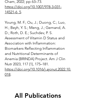
Cham, 2022; pp 63–73.
https://doi.org/10.1007/978-3-031-
14521-6_5
.
Young, M. F.; Ou, J.; Duong, C.; Luo,
H.; Beyh, Y. S.; Meng, J.; Gernand, A.
D.; Roth, D. E.; Suchdev, P. S.
Assessment of Vitamin D Status and
Association with Inflammation:
Biomarkers Reflecting Inflammation
and Nutritional Determinants of
Anemia (BRINDA) Project. Am J Clin
Nutr 2023, 117 (1), 175–181.
https://doi.org/10.1016/j.ajcnut.2022.10.
018
.
All Publications