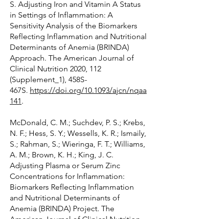
S. Adjusting Iron and Vitamin A Status
in Settings of Inflammation: A
Sensitivity Analysis of the Biomarkers
Reflecting Inflammation and Nutritional
Determinants of Anemia (BRINDA)
Approach. The American Journal of
Clinical Nutrition 2020, 112
(Supplement_1), 458S-
467S.
https://doi.org/10.1093/ajcn/nqaa
141
.
McDonald, C. M.; Suchdev, P. S.; Krebs,
N. F.; Hess, S. Y.; Wessells, K. R.; Ismaily,
S.; Rahman, S.; Wieringa, F. T.; Williams,
A. M.; Brown, K. H.; King, J. C.
Adjusting Plasma or Serum Zinc
Concentrations for Inflammation:
Biomarkers Reflecting Inflammation
and Nutritional Determinants of
Anemia (BRINDA) Project. The