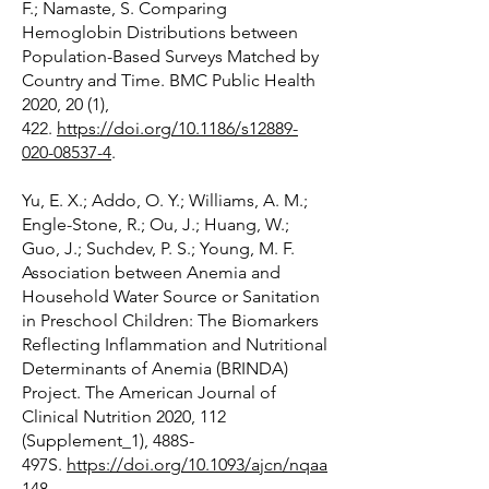
F.; Namaste, S. Comparing
Hemoglobin Distributions between
Population-Based Surveys Matched by
Country and Time. BMC Public Health
2020, 20 (1),
422.
https://doi.org/10.1186/s12889-
020-08537-4
.
Yu, E. X.; Addo, O. Y.; Williams, A. M.;
Engle-Stone, R.; Ou, J.; Huang, W.;
Guo, J.; Suchdev, P. S.; Young, M. F.
Association between Anemia and
Household Water Source or Sanitation
in Preschool Children: The Biomarkers
Reflecting Inflammation and Nutritional
Determinants of Anemia (BRINDA)
Project. The American Journal of
Clinical Nutrition 2020, 112
(Supplement_1), 488S-
497S.
https://doi.org/10.1093/ajcn/nqaa
148
.