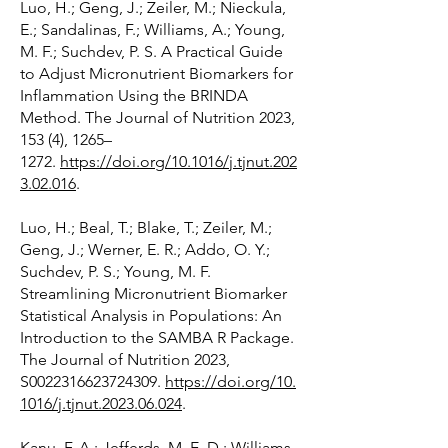
Luo, H.; Geng, J.; Zeiler, M.; Nieckula,
E.; Sandalinas, F.; Williams, A.; Young,
M. F.; Suchdev, P. S. A Practical Guide
to Adjust Micronutrient Biomarkers for
Inflammation Using the BRINDA
Method. The Journal of Nutrition 2023,
153 (4), 1265–
1272.
https://doi.org/10.1016/j.tjnut.202
3.02.016
.
Luo, H.; Beal, T.; Blake, T.; Zeiler, M.;
Geng, J.; Werner, E. R.; Addo, O. Y.;
Suchdev, P. S.; Young, M. F.
Streamlining Micronutrient Biomarker
Statistical Analysis in Populations: An
Introduction to the SAMBA R Package.
The Journal of Nutrition 2023,
S0022316623724309.
https://doi.org/10.
1016/j.tjnut.2023.06.024
.
Kanu, F. A.; Jefferds, M. E. D.; Williams,