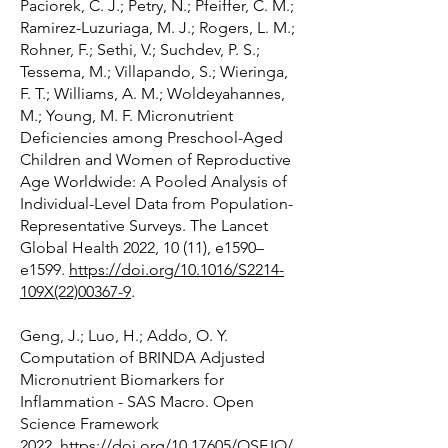
Paciorek, C. J.; Petry, N.; Pfeiffer, C. M.;
Ramirez-Luzuriaga, M. J.; Rogers, L. M.;
Rohner, F.; Sethi, V.; Suchdev, P. S.;
Tessema, M.; Villapando, S.; Wieringa,
F. T.; Williams, A. M.; Woldeyahannes,
M.; Young, M. F. Micronutrient
Deficiencies among Preschool-Aged
Children and Women of Reproductive
Age Worldwide: A Pooled Analysis of
Individual-Level Data from Population-
Representative Surveys. The Lancet
Global Health 2022, 10 (11), e1590–
e1599.
https://doi.org/10.1016/S2214-
109X(22)00367-9
.
Geng, J.; Luo, H.; Addo, O. Y.
Computation of BRINDA Adjusted
Micronutrient Biomarkers for
Inflammation - SAS Macro. Open
Science Framework
2022.
https://doi.org/10.17605/OSF.IO/