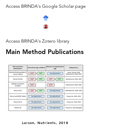
Access BRINDA's Google Scholar page
Access BRINDA's Zotero library
Main Method Publications
Larson, Nutrients, 2018