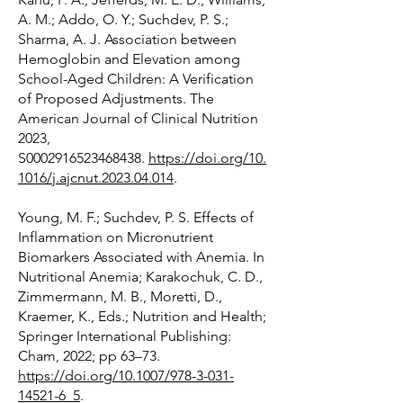
A. M.; Addo, O. Y.; Suchdev, P. S.;
Sharma, A. J. Association between
Hemoglobin and Elevation among
School-Aged Children: A Verification
of Proposed Adjustments. The
American Journal of Clinical Nutrition
2023,
S0002916523468438.
https://doi.org/10.
1016/j.ajcnut.2023.04.014
.
Young, M. F.; Suchdev, P. S. Effects of
Inflammation on Micronutrient
Biomarkers Associated with Anemia. In
Nutritional Anemia; Karakochuk, C. D.,
Zimmermann, M. B., Moretti, D.,
Kraemer, K., Eds.; Nutrition and Health;
Springer International Publishing:
Cham, 2022; pp 63–73.
https://doi.org/10.1007/978-3-031-
14521-6_5
.