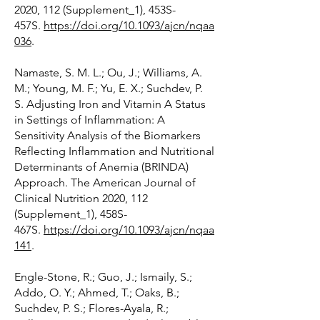
2020, 112 (Supplement_1), 453S-
457S.
https://doi.org/10.1093/ajcn/nqaa
036
.
Namaste, S. M. L.; Ou, J.; Williams, A.
M.; Young, M. F.; Yu, E. X.; Suchdev, P.
S. Adjusting Iron and Vitamin A Status
in Settings of Inflammation: A
Sensitivity Analysis of the Biomarkers
Reflecting Inflammation and Nutritional
Determinants of Anemia (BRINDA)
Approach. The American Journal of
Clinical Nutrition 2020, 112
(Supplement_1), 458S-
467S.
https://doi.org/10.1093/ajcn/nqaa
141
.
Engle-Stone, R.; Guo, J.; Ismaily, S.;
Addo, O. Y.; Ahmed, T.; Oaks, B.;
Suchdev, P. S.; Flores-Ayala, R.;