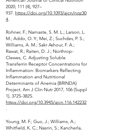
American Journal of Clinical Nutrition
2020, 111 (4), 927–
937.
https://doi.org/10.1093/ajcn/nqz30
4
.
Rohner, F.; Namaste, S. M. L.; Larson, L.
M.; Addo, O. Y.; Mei, Z.; Suchdev, P. S.;
Williams, A. M.; Sakr Ashour, F. A.;
Rawat, R.; Raiten, D. J.; Northrop-
Clewes, C. Adjusting Soluble
Transferrin Receptor Concentrations for
Inflammation: Biomarkers Reflecting
Inflammation and Nutritional
Determinants of Anemia (BRINDA)
Project. Am J Clin Nutr 2017, 106 (Suppl
1), 372S-382S.
https://doi.org/10.3945/ajcn.116.142232
.
Young, M. F.; Guo, J.; Williams, A.;
Whitfield, K. C.; Nasrin, S.; Kancherla,