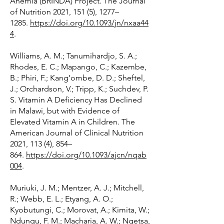
Anemia (BRINDA) Project. The Journal
of Nutrition 2021, 151 (5), 1277–
1285.
https://doi.org/10.1093/jn/nxaa44
4
.
Williams, A. M.; Tanumihardjo, S. A.;
Rhodes, E. C.; Mapango, C.; Kazembe,
B.; Phiri, F.; Kang’ombe, D. D.; Sheftel,
J.; Orchardson, V.; Tripp, K.; Suchdev, P.
S. Vitamin A Deficiency Has Declined
in Malawi, but with Evidence of
Elevated Vitamin A in Children. The
American Journal of Clinical Nutrition
2021, 113 (4), 854–
864.
https://doi.org/10.1093/ajcn/nqab
004
.
Muriuki, J. M.; Mentzer, A. J.; Mitchell,
R.; Webb, E. L.; Etyang, A. O.;
Kyobutungi, C.; Morovat, A.; Kimita, W.;
Ndungu, F. M.; Macharia, A. W.; Ngetsa,