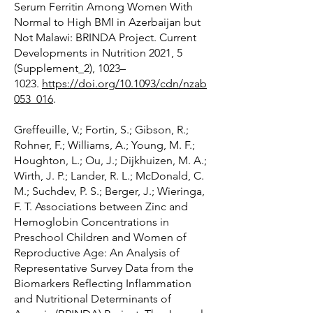
Serum Ferritin Among Women With
Normal to High BMI in Azerbaijan but
Not Malawi: BRINDA Project. Current
Developments in Nutrition 2021, 5
(Supplement_2), 1023–
1023.
https://doi.org/10.1093/cdn/nzab
053_016
.
Greffeuille, V.; Fortin, S.; Gibson, R.;
Rohner, F.; Williams, A.; Young, M. F.;
Houghton, L.; Ou, J.; Dijkhuizen, M. A.;
Wirth, J. P.; Lander, R. L.; McDonald, C.
M.; Suchdev, P. S.; Berger, J.; Wieringa,
F. T. Associations between Zinc and
Hemoglobin Concentrations in
Preschool Children and Women of
Reproductive Age: An Analysis of
Representative Survey Data from the
Biomarkers Reflecting Inflammation
and Nutritional Determinants of