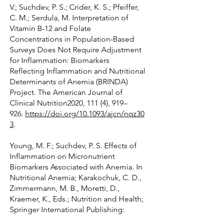
V.; Suchdev, P. S.; Crider, K. S.; Pfeiffer,
C. M.; Serdula, M. Interpretation of
Vitamin B-12 and Folate
Concentrations in Population-Based
Surveys Does Not Require Adjustment
for Inflammation: Biomarkers
Reflecting Inflammation and Nutritional
Determinants of Anemia (BRINDA)
Project. The American Journal of
Clinical Nutrition2020, 111 (4), 919–
926.
https://doi.org/10.1093/ajcn/nqz30
3
.
Young, M. F.; Suchdev, P. S. Effects of
Inflammation on Micronutrient
Biomarkers Associated with Anemia. In
Nutritional Anemia; Karakochuk, C. D.,
Zimmermann, M. B., Moretti, D.,
Kraemer, K., Eds.; Nutrition and Health;
Springer International Publishing: