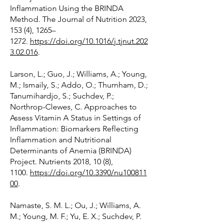
Inflammation Using the BRINDA
Method. The Journal of Nutrition 2023,
153 (4), 1265–
1272.
https://doi.org/10.1016/j.tjnut.202
3.02.016
.
Larson, L.; Guo, J.; Williams, A.; Young,
M.; Ismaily, S.; Addo, O.; Thurnham, D.;
Tanumihardjo, S.; Suchdev, P.;
Northrop-Clewes, C. Approaches to
Assess Vitamin A Status in Settings of
Inflammation: Biomarkers Reflecting
Inflammation and Nutritional
Determinants of Anemia (BRINDA)
Project. Nutrients 2018, 10 (8),
1100.
https://doi.org/10.3390/nu100811
00
.
Namaste, S. M. L.; Ou, J.; Williams, A.
M.; Young, M. F.; Yu, E. X.; Suchdev, P.