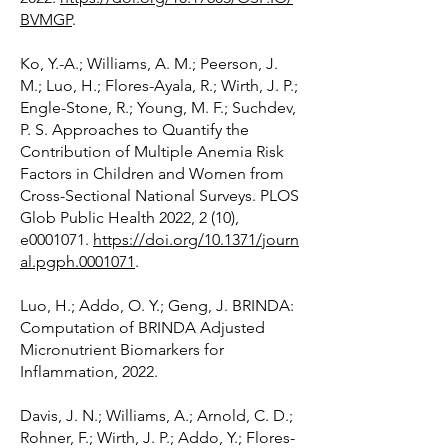
BVMGP
.
Ko, Y.-A.; Williams, A. M.; Peerson, J.
M.; Luo, H.; Flores-Ayala, R.; Wirth, J. P.;
Engle-Stone, R.; Young, M. F.; Suchdev,
P. S. Approaches to Quantify the
Contribution of Multiple Anemia Risk
Factors in Children and Women from
Cross-Sectional National Surveys. PLOS
Glob Public Health 2022, 2 (10),
e0001071.
https://doi.org/10.1371/journ
al.pgph.0001071
.
Luo, H.; Addo, O. Y.; Geng, J. BRINDA:
Computation of BRINDA Adjusted
Micronutrient Biomarkers for
Inflammation, 2022.
Davis, J. N.; Williams, A.; Arnold, C. D.;
Rohner, F.; Wirth, J. P.; Addo, Y.; Flores-