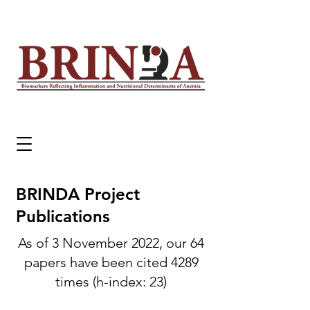
BRINDA Project
Publications
As of 3 November 2022, our 64
papers have been cited 4289
times (h-index: 23)