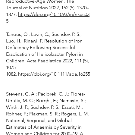
Reproductive-Age Women. The
Journal of Nutrition 2022, 152 (5), 1370–
1377.
https://doi.org/10.1093/jn/nxac03
5
.
Tanous, O.; Levin, C.; Suchdev, P. S.;
Luo, H.; Rinawi, F. Resolution of Iron
Deficiency Following Successful
Eradication of Helicobacter Pylori in
Children. Acta Paediatrica 2022, 111 (5),
1075–
1082.
https://doi.org/10.1111/apa.16255
.
Stevens, G. A.; Paciorek, C. J.; Flores-
Urrutia, M. C.; Borghi, E.; Namaste, S.;
Wirth, J. P.; Suchdev, P. S.; Ezzati, M.;
Rohner, F.; Flaxman, S. R.; Rogers, L. M.
National, Regional, and Global
Estimates of Anaemia by Severity in
Women and Children for 2000–19: A