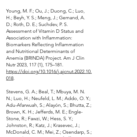
Young, M. F.; Ou, J.; Duong, C.; Luo,
H.; Beyh, Y. S.; Meng, J.; Gernand, A.
D.; Roth, D. E.; Suchdev, P. S.
Assessment of Vitamin D Status and
Association with Inflammation:
Biomarkers Reflecting Inflammation
and Nutritional Determinants of
Anemia (BRINDA) Project. Am J Clin
Nutr 2023, 117 (1), 175–181.
https://doi.org/10.1016/j.ajcnut.2022.10.
018
.
Stevens, G. A.; Beal, T.; Mbuya, M. N.
N.; Luo, H.; Neufeld, L. M.; Addo, O. Y.;
Adu-Afarwuah, S.; Alayón, S.; Bhutta, Z.;
Brown, K. H.; Jefferds, M. E.; Engle-
Stone, R.; Fawzi, W.; Hess, S. Y.;
Johnston, R.; Katz, J.; Krasevec, J.;
McDonald, C. M.; Mei, Z.; Osendarp, S.;