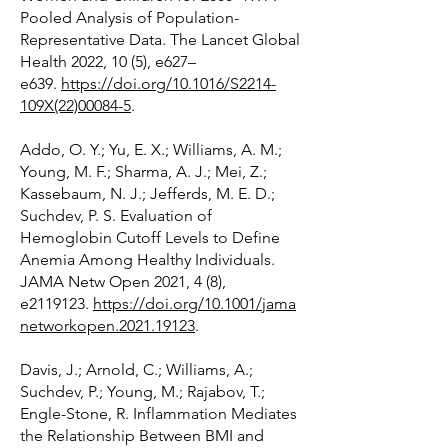
Pooled Analysis of Population-
Representative Data. The Lancet Global
Health 2022, 10 (5), e627–
e639.
https://doi.org/10.1016/S2214-
109X(22)00084-5
.
Addo, O. Y.; Yu, E. X.; Williams, A. M.;
Young, M. F.; Sharma, A. J.; Mei, Z.;
Kassebaum, N. J.; Jefferds, M. E. D.;
Suchdev, P. S. Evaluation of
Hemoglobin Cutoff Levels to Define
Anemia Among Healthy Individuals.
JAMA Netw Open 2021, 4 (8),
e2119123.
https://doi.org/10.1001/jama
networkopen.2021.19123
.
Davis, J.; Arnold, C.; Williams, A.;
Suchdev, P.; Young, M.; Rajabov, T.;
Engle-Stone, R. Inflammation Mediates
the Relationship Between BMI and