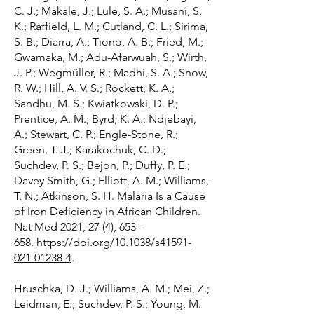
C. J.; Makale, J.; Lule, S. A.; Musani, S.
K.; Raffield, L. M.; Cutland, C. L.; Sirima,
S. B.; Diarra, A.; Tiono, A. B.; Fried, M.;
Gwamaka, M.; Adu-Afarwuah, S.; Wirth,
J. P.; Wegmüller, R.; Madhi, S. A.; Snow,
R. W.; Hill, A. V. S.; Rockett, K. A.;
Sandhu, M. S.; Kwiatkowski, D. P.;
Prentice, A. M.; Byrd, K. A.; Ndjebayi,
A.; Stewart, C. P.; Engle-Stone, R.;
Green, T. J.; Karakochuk, C. D.;
Suchdev, P. S.; Bejon, P.; Duffy, P. E.;
Davey Smith, G.; Elliott, A. M.; Williams,
T. N.; Atkinson, S. H. Malaria Is a Cause
of Iron Deficiency in African Children.
Nat Med 2021, 27 (4), 653–
658.
https://doi.org/10.1038/s41591-
021-01238-4
.
Hruschka, D. J.; Williams, A. M.; Mei, Z.;
Leidman, E.; Suchdev, P. S.; Young, M.