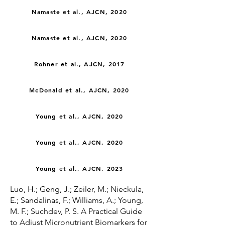
Namaste et al., AJCN, 2020
Namaste et al., AJCN, 2020
Rohner et al., AJCN, 2017
McDonald et al., AJCN, 2020
Young et al., AJCN, 2020
Young et al., AJCN, 2020
Young et al., AJCN, 2023
Luo, H.; Geng, J.; Zeiler, M.; Nieckula,
E.; Sandalinas, F.; Williams, A.; Young,
M. F.; Suchdev, P. S. A Practical Guide
to Adjust Micronutrient Biomarkers for