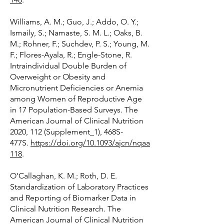
Williams, A. M.; Guo, J.; Addo, O. Y.;
Ismaily, S.; Namaste, S. M. L.; Oaks, B.
M.; Rohner, F.; Suchdev, P. S.; Young, M.
F.; Flores-Ayala, R.; Engle-Stone, R.
Intraindividual Double Burden of
Overweight or Obesity and
Micronutrient Deficiencies or Anemia
among Women of Reproductive Age
in 17 Population-Based Surveys. The
American Journal of Clinical Nutrition
2020, 112 (Supplement_1), 468S-
477S.
https://doi.org/10.1093/ajcn/nqaa
118
.
O’Callaghan, K. M.; Roth, D. E.
Standardization of Laboratory Practices
and Reporting of Biomarker Data in
Clinical Nutrition Research. The
American Journal of Clinical Nutrition