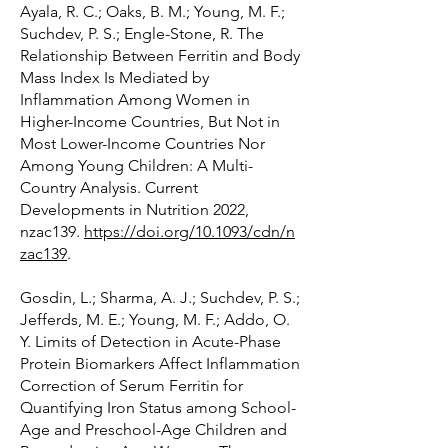
Ayala, R. C.; Oaks, B. M.; Young, M. F.;
Suchdev, P. S.; Engle-Stone, R. The
Relationship Between Ferritin and Body
Mass Index Is Mediated by
Inflammation Among Women in
Higher-Income Countries, But Not in
Most Lower-Income Countries Nor
Among Young Children: A Multi-
Country Analysis. Current
Developments in Nutrition 2022,
nzac139.
https://doi.org/10.1093/cdn/n
zac139
.
Gosdin, L.; Sharma, A. J.; Suchdev, P. S.;
Jefferds, M. E.; Young, M. F.; Addo, O.
Y. Limits of Detection in Acute-Phase
Protein Biomarkers Affect Inflammation
Correction of Serum Ferritin for
Quantifying Iron Status among School-
Age and Preschool-Age Children and