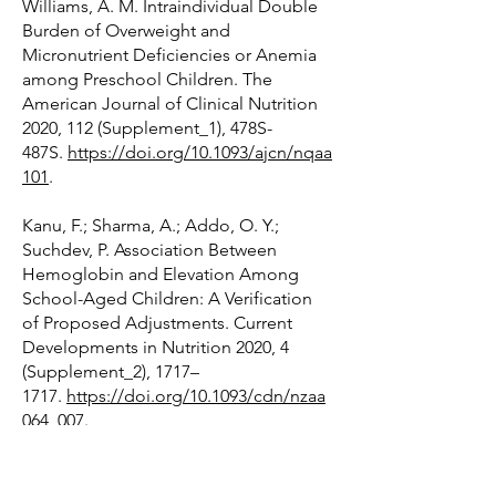
Williams, A. M. Intraindividual Double
Burden of Overweight and
Micronutrient Deficiencies or Anemia
among Preschool Children. The
American Journal of Clinical Nutrition
2020, 112 (Supplement_1), 478S-
487S.
https://doi.org/10.1093/ajcn/nqaa
101
.
Kanu, F.; Sharma, A.; Addo, O. Y.;
Suchdev, P. Association Between
Hemoglobin and Elevation Among
School-Aged Children: A Verification
of Proposed Adjustments. Current
Developments in Nutrition 2020, 4
(Supplement_2), 1717–
1717.
https://doi.org/10.1093/cdn/nzaa
064_007
.
Young, M. F.; Guo, J.; Williams, A.;
Whitfield, K. C.; Nasrin, S.; Kancherla,