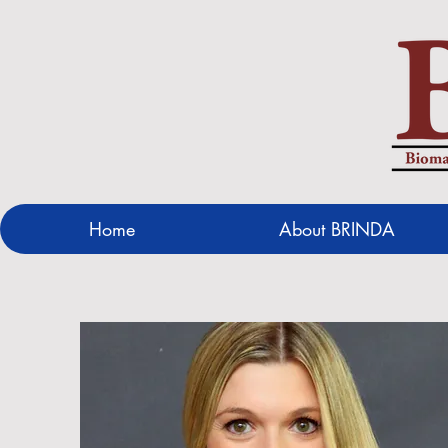
Home
About BRINDA