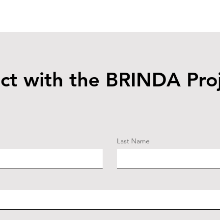
ct with the BRINDA Pro
Last Name