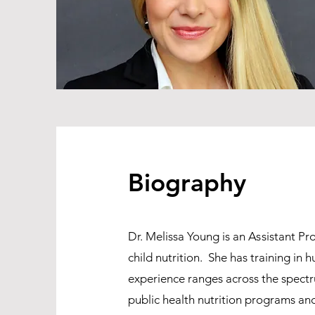
Biography
Dr. Melissa Young is an
As
sistant Pr
child nutrition. She has training in
experience ranges across the spectr
public health nutrition programs and