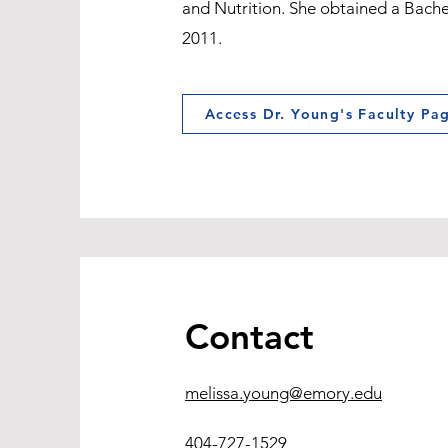
and Nutrition. She obtained a
Bachel
2011.
Access Dr. Young's Faculty Pa
Contact
melissa.young@emory.edu
404-727-1529