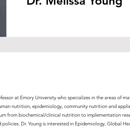
Dr. Melissa Young
ofessor at Emory University who specializes in the areas of ma
 human nutrition, epidemiology, community nutrition and appl
um from biochemical/clinical nutrition to implementation res
 policies. Dr. Young is interested in Epidemiology, Global He