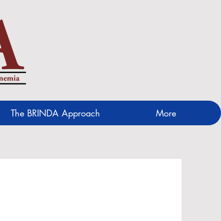
The BRINDA Approach
More