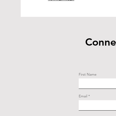
Conne
First Name
Email