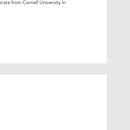
rate from Cornell University in