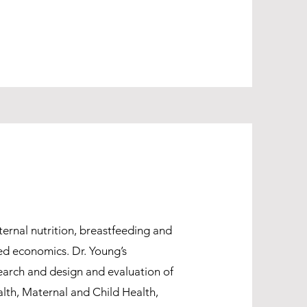
ternal nutrition, breastfeeding and
ied economics. Dr. Young’s
earch and design and evaluation of
alth, Maternal and Child Health,