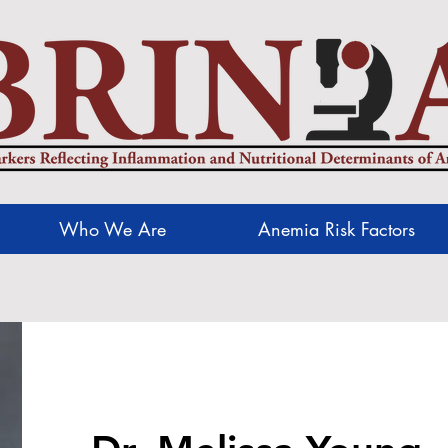
Who We Are
Anemia Risk Factors