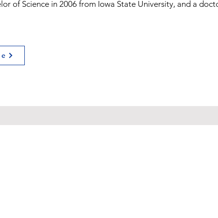
or of Science in 2006 from Iowa State University, and a docto
ge